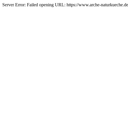
Server Error: Failed opening URL: https://www.arche-naturkueche.